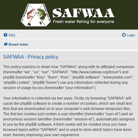
FAQ
Login
Board index
SAFWAA - Privacy policy
This policy explains in detail how “SAFWAA” along with its affiliated companies
(hereinafter “we”, “us”, “our”, “SAFWAA”, “http://www.safwaa.org/forum”) and
phpBB (hereinafter “they”, “them”, “their”, “phpBB software”, “www.phpbb.com”,
“phpBB Limited”, “phpBB Teams”) use any information collected during any
session of usage by you (hereinafter “your information”).
Your information is collected via two ways. Firstly, by browsing “SAFWAA” will
cause the phpBB software to create a number of cookies, which are small text
files that are downloaded on to your computer’s web browser temporary files.
The first two cookies just contain a user identifier (hereinafter “user-id”) and an
anonymous session identifier (hereinafter “session-id”), automatically assigned
to you by the phpBB software. A third cookie will be created once you have
browsed topics within “SAFWAA” and is used to store which topics have been
read, thereby improving your user experience.