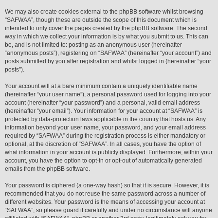
We may also create cookies external to the phpBB software whilst browsing
“SAFWAA”, though these are outside the scope of this document which is
intended to only cover the pages created by the phpBB software. The second
way in which we collect your information is by what you submit to us. This can
be, and is not limited to: posting as an anonymous user (hereinafter
“anonymous posts”), registering on “SAFWAA” (hereinafter “your account”) and
posts submitted by you after registration and whilst logged in (hereinafter “your
posts”).
Your account will at a bare minimum contain a uniquely identifiable name
(hereinafter “your user name”), a personal password used for logging into your
account (hereinafter “your password”) and a personal, valid email address
(hereinafter “your email”). Your information for your account at “SAFWAA” is
protected by data-protection laws applicable in the country that hosts us. Any
information beyond your user name, your password, and your email address
required by “SAFWAA” during the registration process is either mandatory or
optional, at the discretion of “SAFWAA”. In all cases, you have the option of
what information in your account is publicly displayed. Furthermore, within your
account, you have the option to opt-in or opt-out of automatically generated
emails from the phpBB software.
Your password is ciphered (a one-way hash) so that it is secure. However, it is
recommended that you do not reuse the same password across a number of
different websites. Your password is the means of accessing your account at
“SAFWAA”, so please guard it carefully and under no circumstance will anyone